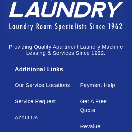
Providing Quality Apartment Laundry Machine
Leasing & Services Since 1962.
Additional Links
Our Service Locations
Payment Help
Service Request
Get A Free
Quote
About Us
Revalue