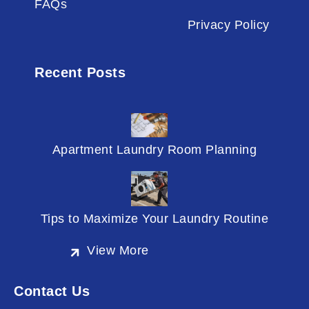
FAQs
Privacy Policy
Recent Posts
Apartment Laundry Room Planning
Tips to Maximize Your Laundry Routine
View More
Contact Us