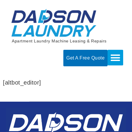
Skip
to
content
Apartment Laundry Machine Leasing & Repairs
Get A Free Quote
[altbot_editor]