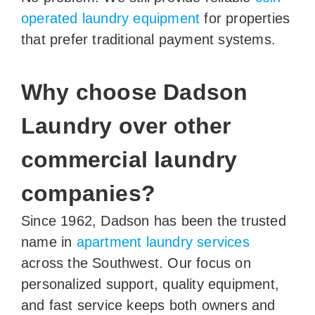
operated laundry equipment
for properties
that prefer traditional payment systems.
Why choose Dadson
Laundry over other
commercial laundry
companies?
Since 1962, Dadson has been the trusted
name in
apartment laundry services
across the Southwest. Our focus on
personalized support, quality equipment,
and fast service keeps both owners and