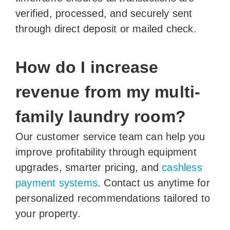
verified, processed, and securely sent
through direct deposit or mailed check.
How do I increase
revenue from my multi-
family laundry room?
Our customer service team can help you
improve profitability through equipment
upgrades, smarter pricing, and
cashless
payment systems
. Contact us anytime for
personalized recommendations tailored to
your property.