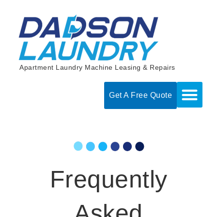
Skip
to
content
Apartment Laundry Machine Leasing & Repairs
Get A Free Quote
Frequently
Asked