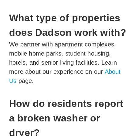
What type of properties
does Dadson work with?
We partner with apartment complexes,
mobile home parks, student housing,
hotels, and senior living facilities. Learn
more about our experience on our
About
Us
page.
How do residents report
a broken washer or
dryer?