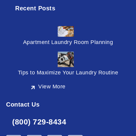
Recent Posts
Apartment Laundry Room Planning
Tips to Maximize Your Laundry Routine
View More
Contact Us
(800) 729-8434