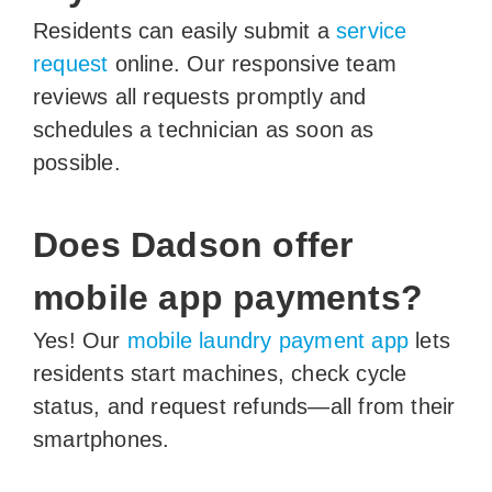
Residents can easily submit a
service
request
online. Our responsive team
reviews all requests promptly and
schedules a technician as soon as
possible.
Does Dadson offer
mobile app payments?
Yes! Our
mobile laundry payment app
lets
residents start machines, check cycle
status, and request refunds—all from their
smartphones.