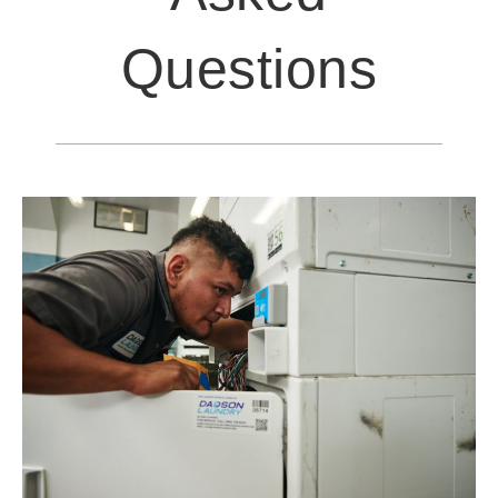
Questions