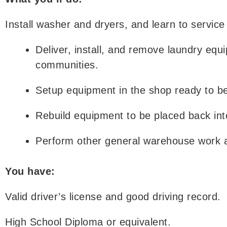
Install washer and dryers, and learn to service
Deliver, install, and remove laundry equ
communities.
Setup equipment in the shop ready to be 
Rebuild equipment to be placed back int
Perform other general warehouse work 
You have:
Valid driver’s license and good driving record.
High School Diploma or equivalent.