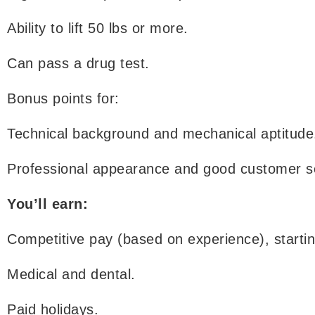
Ability to lift 50 lbs or more.
Can pass a drug test.
Bonus points for:
Technical background and mechanical aptitude
Professional appearance and good customer ser
You’ll earn:
Competitive pay (based on experience), startin
Medical and dental.
Paid holidays.