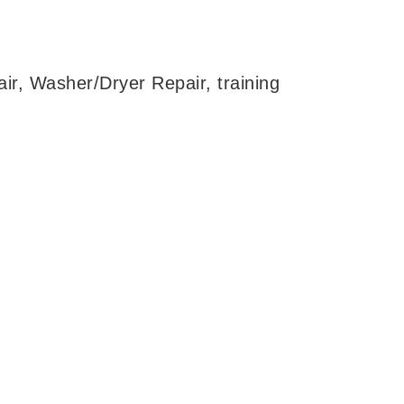
ir, Washer/Dryer Repair, training