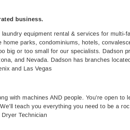
ated business.
aundry equipment rental & services for multi-fa
ile home parks, condominiums, hotels, convalesc
too big or too small for our specialists. Dadson p
rizona, and Nevada. Dadson has branches located
oenix and Las Vegas
ong with machines AND people. You’re open to le
 We’ll teach you everything you need to be a roc
d Dryer Technician