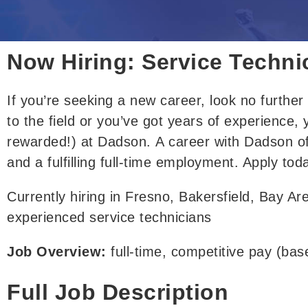
Now Hiring: Service Techni
If you’re seeking a new 
career
, 
look no furthe
to the field or you’ve got years of experience,
rewarded!) 
at Dadson
. 
A career with Dadson of
and a fulfilling full-time employment
. Apply tod
Currently hiring in Fresno, Bakersfield, Bay Ar
experienced service technicians
Job Overview: 
full-time, competitive pay (ba
Full Job Description