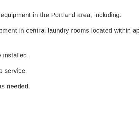
 equipment in the Portland area, including:
ipment in central laundry rooms located within a
installed.
o service.
as needed.