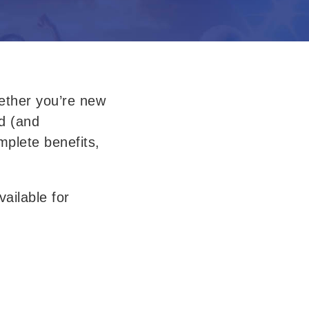
ther 
you’re new 
d 
(and 
plete benefits, 
ilable for 