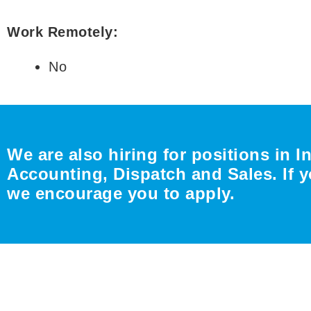
Work Remotely:
No
We are also hiring for positions in I
Accounting, Dispatch and Sales. If y
we encourage you to apply.