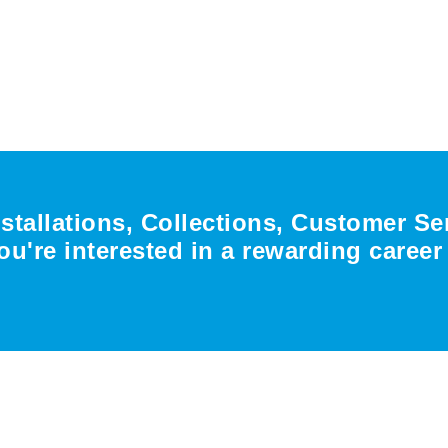
nstallations, Collections, Customer Se
ou're interested in a rewarding caree