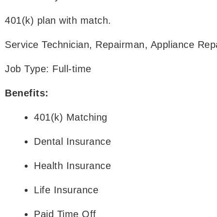
401(k) plan with match.
Service Technician, Repairman, Appliance Repa
Job Type: Full-time
Benefits:
401(k) Matching
Dental Insurance
Health Insurance
Life Insurance
Paid Time Off