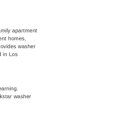
mily apartment 
ent homes, 
rovides washer 
 in Los 
arning. 
kstar washer 