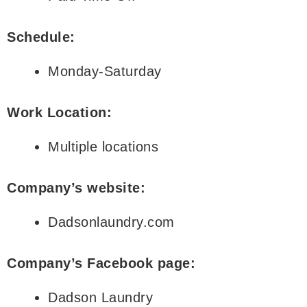
Schedule:
Monday-Saturday
Work Location:
Multiple locations
Company’s website:
Dadsonlaundry.com
Company’s Facebook page:
Dadson Laundry