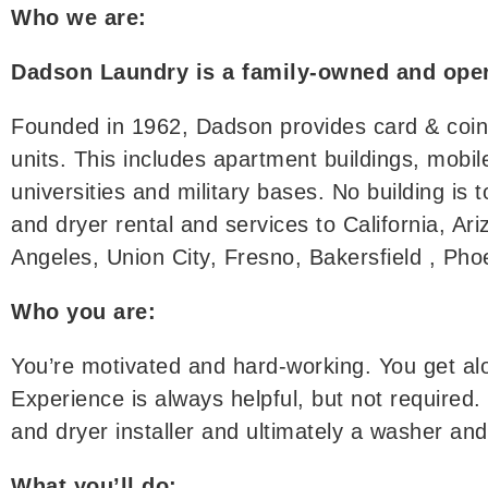
Who we are:
Dadson Laundry is a family-owned and oper
Founded in 1962, Dadson provides card & coin l
units. This includes apartment buildings, mob
universities and military bases. No building is 
and dryer rental and services to California, A
Angeles, Union City, Fresno, Bakersfield , Ph
Who you are:
You’re motivated and hard-working. You get al
Experience is always helpful, but not required.
and dryer installer and ultimately a washer an
What you’ll do: