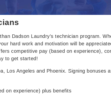
cians
r than Dadson Laundry’s technician program
. 
Whe
 your hard work and motivation will be appreciate
fers
 competitive 
pay (based on experience), com
ay to get started!
ea, Los Angeles and Phoenix. Signing bonuses ava
sed on experience) plus benefits