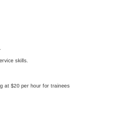
.
vice skills.
g at $20 per hour for trainees