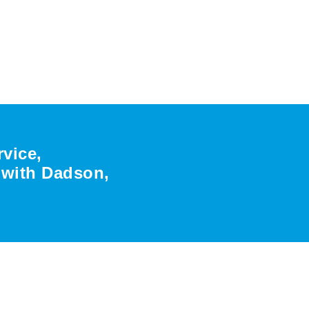
rvice,
r with Dadson,