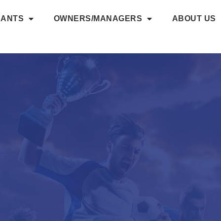
NANTS
OWNERS/MANAGERS
ABOUT US