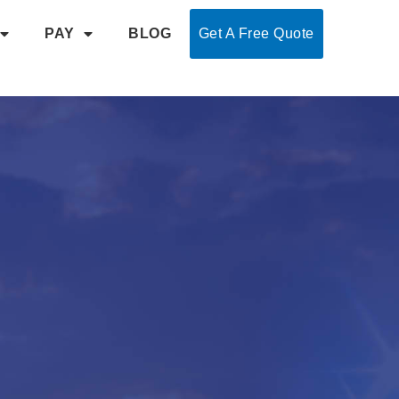
PAY
BLOG
Get A Free Quote