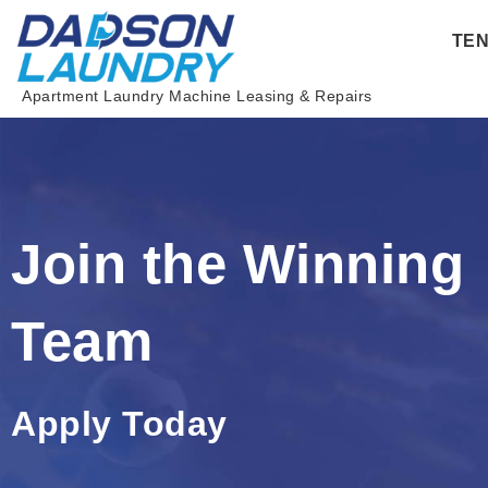
Skip
TE
to
content
Apartment Laundry Machine Leasing & Repairs
Join the Winning
Team
Apply Today