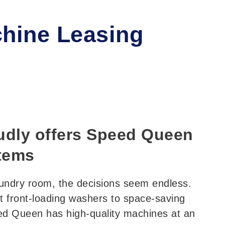
hine Leasing
dly offers Speed Queen
tems
undry room, the decisions seem endless.
t front-loading washers to space-saving
ed Queen has high-quality machines at an