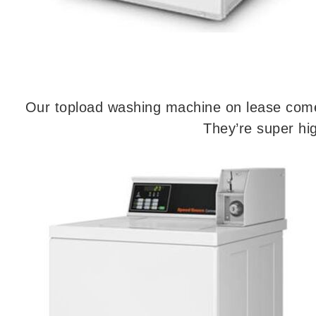
Our topload washing machine on lease come 
They’re super hig