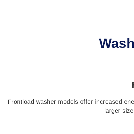
Wash
Frontload washer models offer increased energ
larger siz