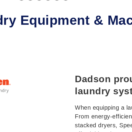
ry Equipment & Mac
Dadson prou
laundry sys
When equipping a la
From energy-efficien
stacked dryers, Spe