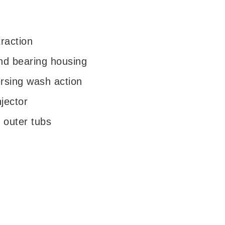
traction
nd bearing housing
rsing wash action
jector
d outer tubs