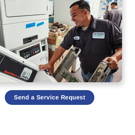
Send a Service Request