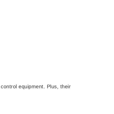
 control equipment. Plus, their