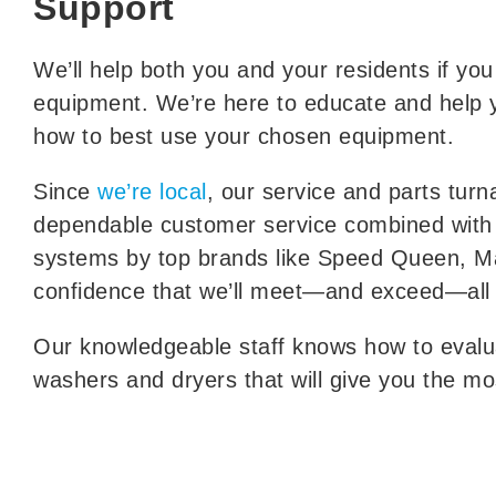
Support
We’ll help both you and your residents if yo
equipment. We’re here to educate and help 
how to best use your chosen equipment.
Since
we’re local
, our service and parts tur
dependable customer service combined with 
systems by top brands like Speed Queen, M
confidence that we’ll meet—and exceed—all
Our knowledgeable staff knows how to eva
washers and dryers that will give you the most