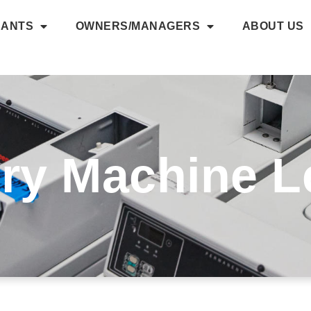
NANTS
OWNERS/MANAGERS
ABOUT US
ry Machine L