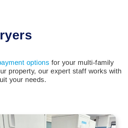
ryers
payment options
for your multi-family
 property, our expert staff works with
uit your needs.