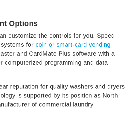
nt Options
an customize the controls for you. Speed
 systems for
coin or smart-card vending
aster and CardMate Plus software with a
or computerized programming and data
ar reputation for quality washers and dryers
ology is supported by its position as North
anufacturer of commercial laundry