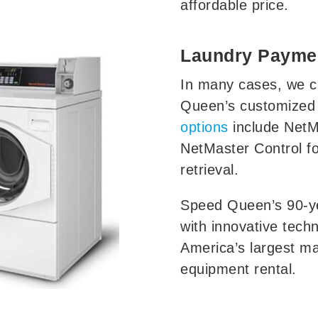
affordable price.
Laundry Payme
In many cases, we c
Queen’s customized
options
include NetM
NetMaster Control f
retrieval.
Speed Queen’s 90-ye
with innovative techn
America’s largest m
equipment rental.