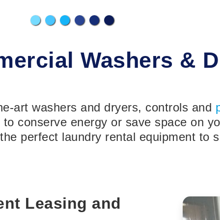
ercial Washers & D
the-art washers and dryers, controls and
o conserve energy or save space on your
the perfect laundry rental equipment to s
nt Leasing and