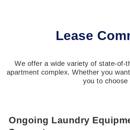
Lease Comm
We offer a wide variety of state-of-
apartment complex. Whether you want t
you to choose 
Ongoing Laundry Equipme