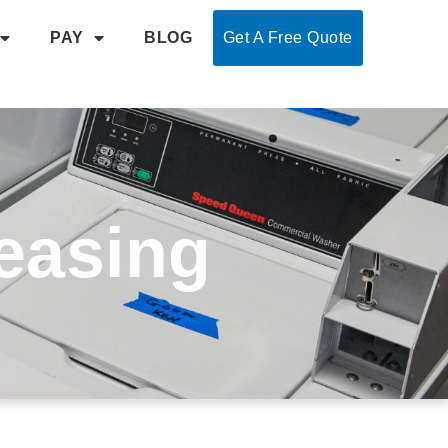
PAY
BLOG
Get A Free Quote
easing