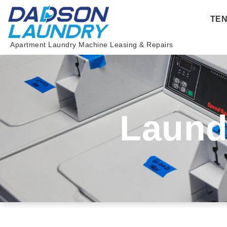
Skip
TE
to
content
Apartment Laundry Machine Leasing & Repairs
Laund