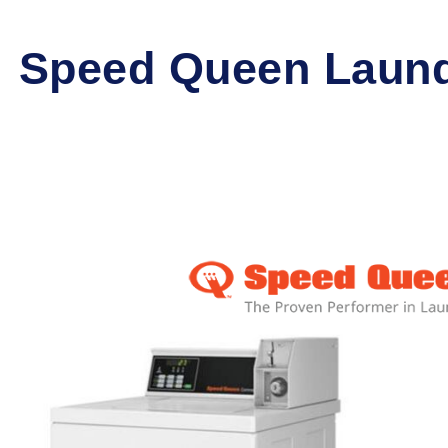
Speed Queen Laund