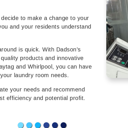
u decide to make a change to your
you and your residents understand
naround is quick. With Dadson’s
quality products and innovative
aytag and Whirlpool, you can have
 your laundry room needs.
luate your needs and recommend
 efficiency and potential profit.