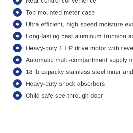
Rear control convenience
Top mounted meter case
Ultra efficient, high-speed moisture ex
Long-lasting cast aluminum trunnion a
Heavy-duty 1 HP drive motor with reve
Automatic multi-compartment supply in
18 lb capacity stainless steel inner an
Heavy-duty shock absorbers
Child safe see-through door