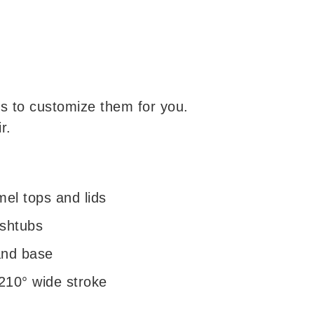
s to customize them for you.
r.
el tops and lids
ashtubs
and base
 210° wide stroke