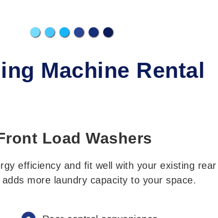
ing Machine Rental
Front Load Washers
y efficiency and fit well with your existing rear
e adds more laundry capacity to your space.