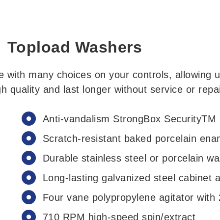
Topload Washers
with many choices on your controls, allowing u
h quality and last longer without service or repai
Anti-vandalism StrongBox SecurityTM
Scratch-resistant baked porcelain enam
Durable stainless steel or porcelain w
Long-lasting galvanized steel cabinet 
Four vane polypropylene agitator with
710 RPM high-speed spin/extract