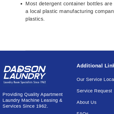
Most detergent container bottles are 
a local plastic manufacturing compan
plastics.
Additional Lin
Our Service Loca
Service Request
Providing Quality Apartment
Laundry Machine Leasing &
About Us
Services Since 1962.
FAQs