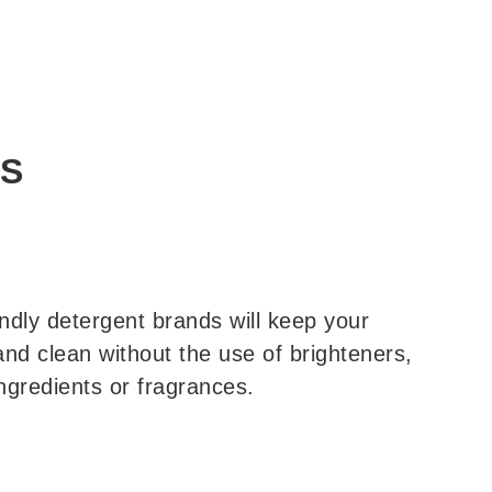
PS
ndly detergent brands will keep your
and clean without the use of brighteners,
ngredients or fragrances.