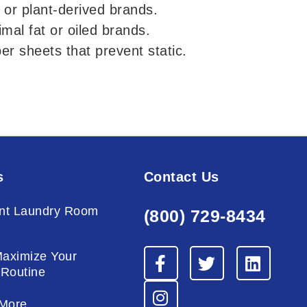
 or plant-derived brands.
mal fat or oiled brands.
ber sheets that prevent static.
s
Contact Us
nt Laundry Room
(800) 729-8434
g
F
I
T
L
Maximize Your
a
n
w
i
 Routine
c
s
i
n
e
t
t
k
More