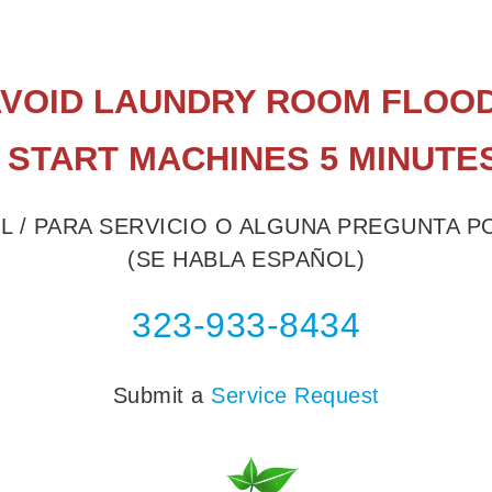
 AVOID LAUNDRY ROOM FLOOD
 START MACHINES 5 MINUTE
L / PARA SERVICIO O ALGUNA PREGUNTA 
(SE HABLA ESPAÑOL)
323-933-8434
Submit a
Service Request