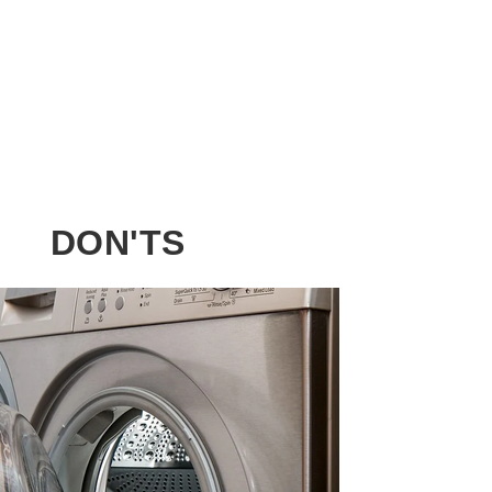
DON'TS