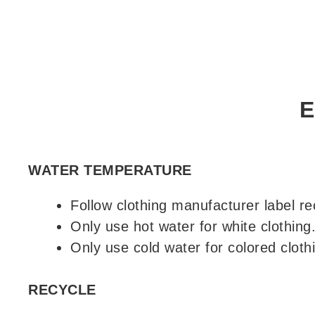
E
WATER TEMPERATURE
Follow clothing manufacturer label 
Only use hot water for white clothing
Only use cold water for colored cloth
RECYCLE