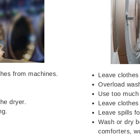
othes from machines.
Leave clothes 
Overload washe
Use too much 
he dryer.
Leave clothes 
ng.
Leave spills fo
Wash or dry b
comforters, wo