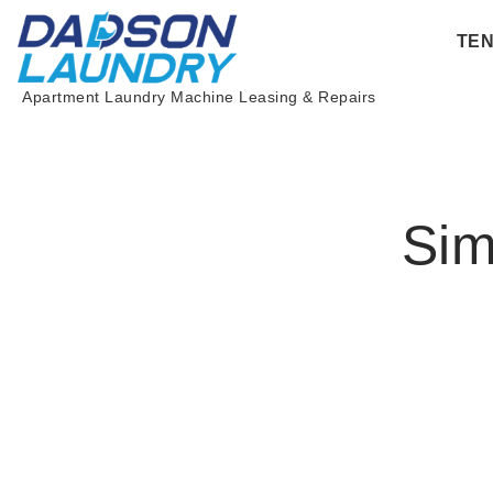
Skip
TE
to
content
Apartment Laundry Machine Leasing & Repairs
Sim