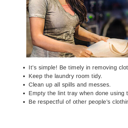
It’s simple! Be timely in removing cl
Keep the laundry room tidy.
Clean up all spills and messes.
Empty the lint tray when done using t
Be respectful of other people’s clothi