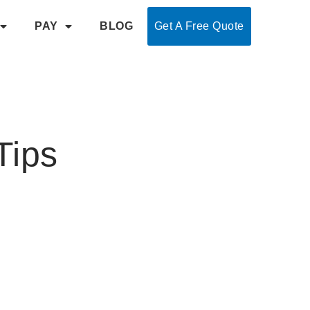
PAY
BLOG
Get A Free Quote
Tips