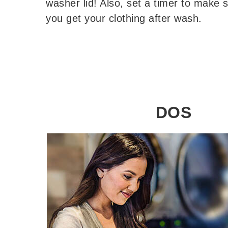
washer lid! Also, set a timer to make 
you get your clothing after wash.
DOS