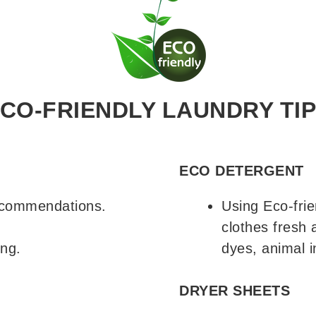
CO-FRIENDLY LAUNDRY TI
ECO DETERGENT
recommendations.
Using Eco-frie
.
clothes fresh 
ing.
dyes, animal i
DRYER SHEETS