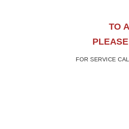
​TO
​PLEASE
FOR SERVICE CAL