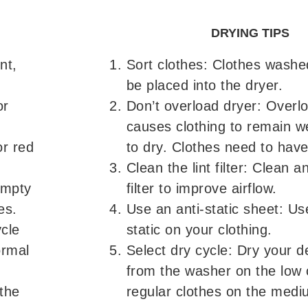
DRYING TIPS
nt,
Sort clothes: Clothes washe
be placed into the dryer.
or
Don’t overload dryer: Overlo
causes clothing to remain we
or red
to dry. Clothes need to have
Clean the lint filter: Clean a
empty
filter to improve airflow.
es.
Use an anti-static sheet: Use
ycle
static on your clothing.
ormal
Select dry cycle: Dry your d
from the washer on the low 
the
regular clothes on the medi