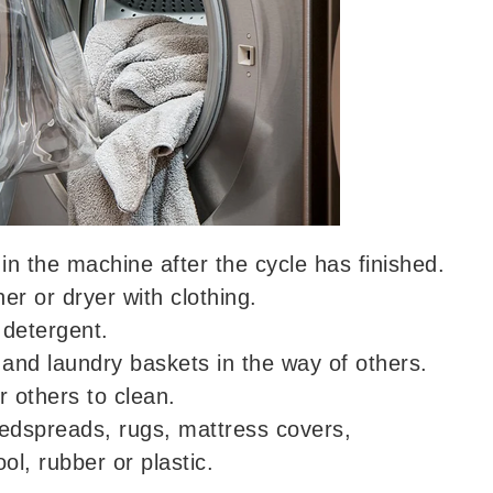
in the machine after the cycle has finished.
r or dryer with clothing.
detergent.
and laundry baskets in the way of others.
r others to clean.
edspreads, rugs, mattress covers,
ol, rubber or plastic.