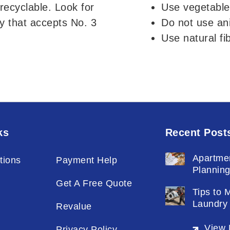
recyclable. Look for
Use vegetable
y that accepts No. 3
Do not use ani
Use natural fi
ks
Recent Post
Apartme
tions
Payment Help
Plannin
Get A Free Quote
Tips to 
Laundry
Revalue
View 
Privacy Policy