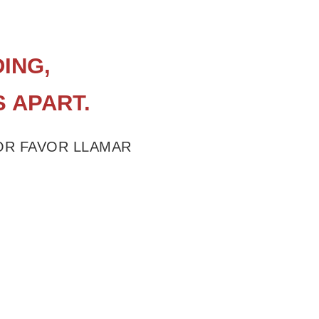
ING,
S APART.
POR FAVOR LLAMAR