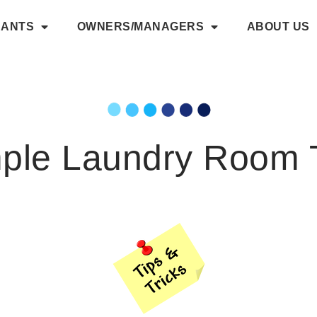
NANTS
OWNERS/MANAGERS
ABOUT US
ple Laundry Room 