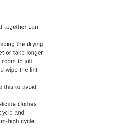
d together can
ading the drying
t or take longer
 room to jolt.
nd wipe the lint
 this to avoid
elicate clothes
cycle and
um-high cycle.