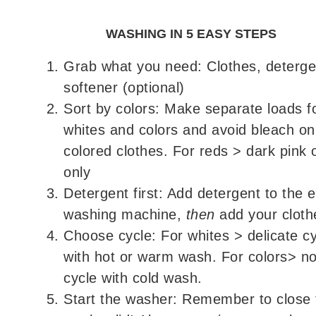
WASHING IN 5 EASY STEPS
Grab what you need: Clothes, deterge
softener (optional)
Sort by colors: Make separate loads f
whites and colors and avoid bleach on
colored clothes. For reds > dark pink 
only
Detergent first: Add detergent to the 
washing machine,
then
add your cloth
Choose cycle: For whites > delicate c
with hot or warm wash. For colors> n
cycle with cold wash.
Start the washer: Remember to close 