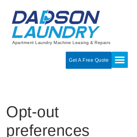
Skip
to
content
Apartment Laundry Machine Leasing & Repairs
Get A Free Quote
Opt-out
preferences