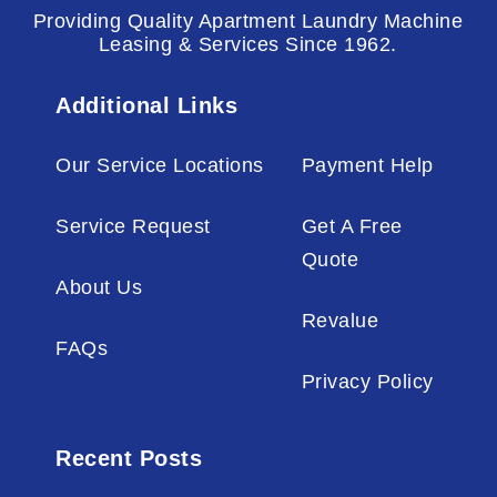
Providing Quality Apartment Laundry Machine
Leasing & Services Since 1962.
Additional Links
Our Service Locations
Payment Help
Service Request
Get A Free
Quote
About Us
Revalue
FAQs
Privacy Policy
Recent Posts