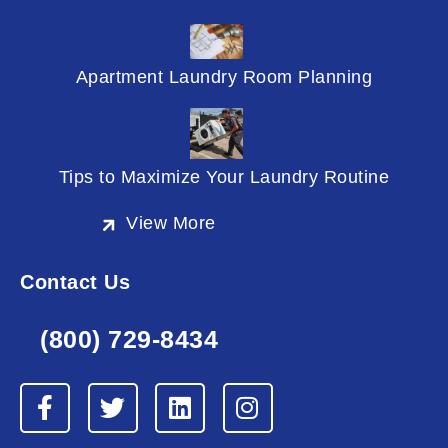
Apartment Laundry Room Planning
Tips to Maximize Your Laundry Routine
View More
Contact Us
(800) 729-8434
F
T
L
I
a
w
i
n
c
i
n
s