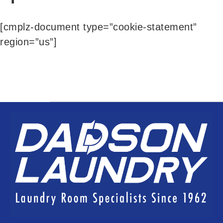
[cmplz-document type=”cookie-statement”
region=”us”]