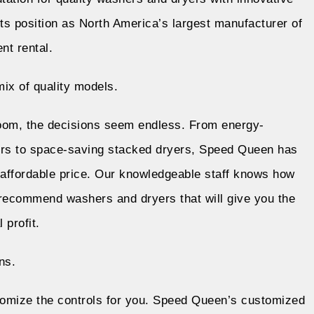
ts position as North America’s largest manufacturer of
ent
rental
.
ix of quality models.
oom, the decisions seem endless. From energy-
hers to space-saving stacked dryers, Speed Queen has
 affordable price. Our knowledgeable staff knows how
recommend washers and dryers that will give you the
 profit.
ns.
omize the controls for you. Speed Queen’s customized