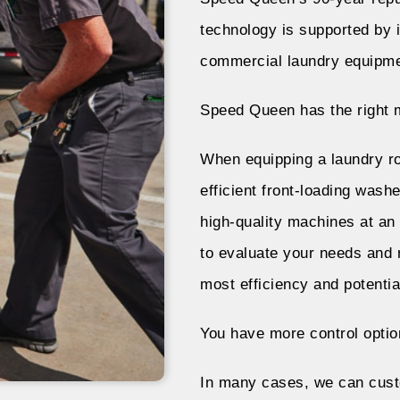
technology is supported by i
commercial laundry equipm
Speed Queen has the right m
When equipping a laundry r
efficient front-loading was
high-quality machines at an
to evaluate your needs and 
most efficiency and potential
You have more control optio
In many cases, we can cust