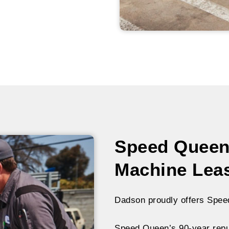
Speed Queen
Machine Lea
Dadson proudly offers Spee
Speed Queen’s 90-year reput