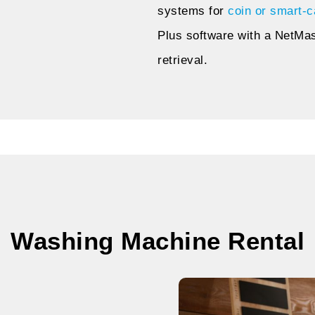
systems for
coin or smart-c
Plus software with a NetMa
retrieval.
Washing Machine Rental