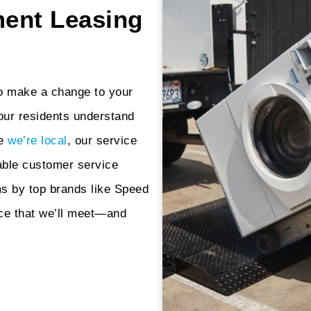
ent Leasing
to make a change to your
our residents understand
se
we’re local
, our service
able customer service
s by top brands like Speed
ce that we’ll meet—and