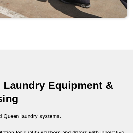
 Laundry Equipment &
sing
d Queen laundry systems.
ation for quality washers and dryers with innovative