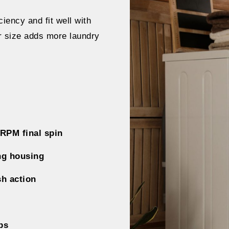
iency and fit well with
er size adds more laundry
 RPM final spin
ng housing
sh action
bs