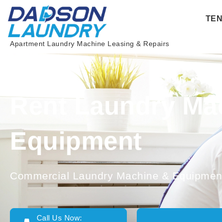
Skip
TE
to
content
Apartment Laundry Machine Leasing & Repairs
Rent Laundry Ma
Equipment
Commercial Laundry Machine & Equipment