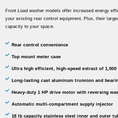
Front Load washer models offer increased energy effic
your existing rear control equipment. Plus, their larg
capacity to your space.
Rear control convenience
Top mount meter case
Ultra high efficient, high-speed extract of 1,000
Long-lasting cast aluminum trunnion and beari
Heavy-duty 1 HP drive motor with reversing wa
Automatic multi-compartment supply injector
18 lb capacity stainless steel inner and outer tu