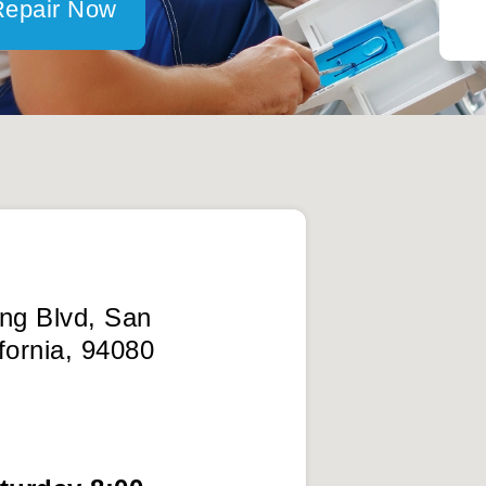
Repair Now
ing Blvd, San
fornia, 94080