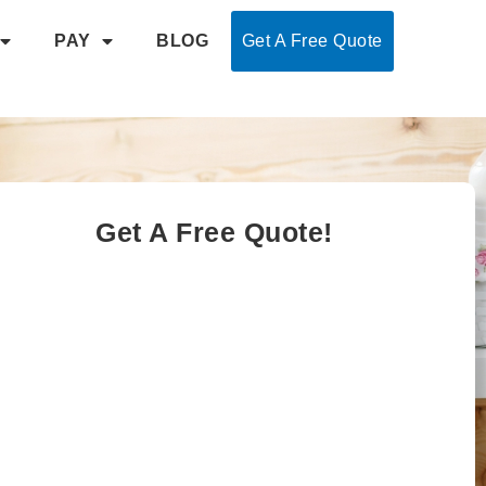
PAY
BLOG
Get A Free Quote
Get A Free Quote!