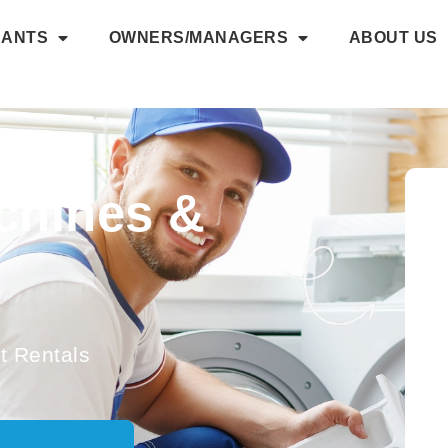
NANTS
OWNERS/MANAGERS
ABOUT US
chines &
 Rentals