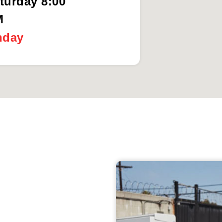
turday 8:00
M
nday