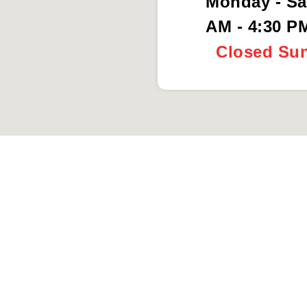
Monday - Sa
AM - 4:30 P
Closed Su