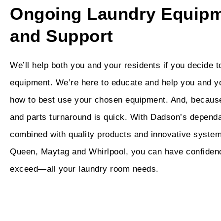
Ongoing Laundry Equipm
and Support
We’ll help both you and your residents if you decide 
equipment. We’re here to educate and help you and y
how to best use your chosen equipment. And, becau
and parts turnaround is quick. With Dadson’s depend
combined with quality products and innovative system
Queen, Maytag and Whirlpool, you can have confiden
exceed—all your laundry room needs.