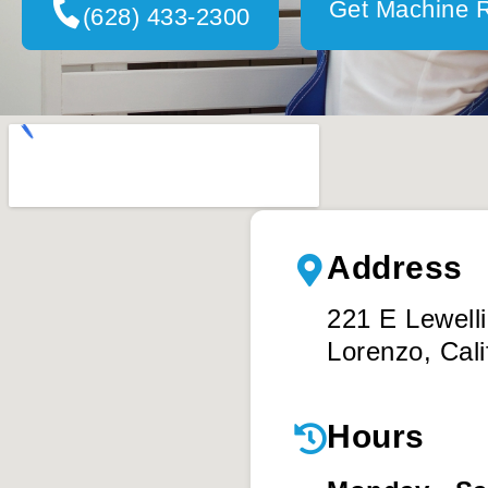
Get Machine 
(628) 433-2300
Address
221 E Lewell
Lorenzo, Cali
Hours