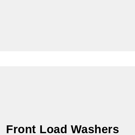
Front Load Washers