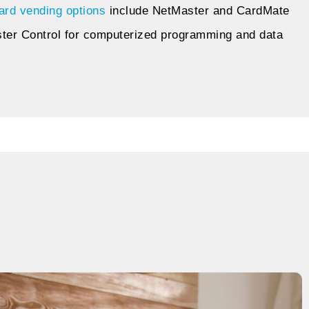
ard vending options
include NetMaster and CardMate
ster Control for computerized programming and data