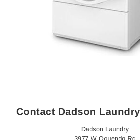
Contact Dadson Laundry
Dadson Laundry
3977 W Oquendo Rd