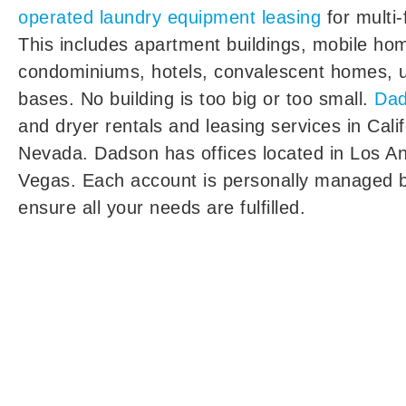
operated laundry equipment leasing
for multi-
This includes apartment buildings, mobile ho
condominiums, hotels, convalescent homes, un
bases. No building is too big or too small.
Da
and dryer rentals and leasing services in Cali
Nevada. Dadson has offices located in Los A
Vegas. Each account is personally managed b
ensure all your needs are fulfilled.