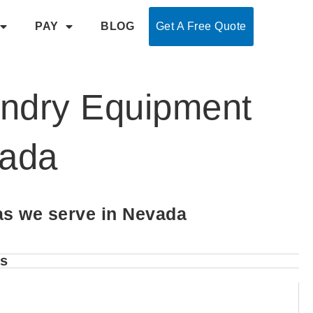
PAY
BLOG
Get A Free Quote
undry Equipment
vada
as we serve in Nevada
es