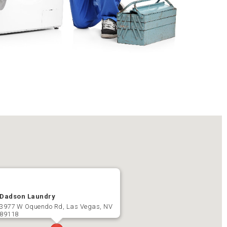
Dadson Laundry
3977 W Oquendo Rd, Las Vegas, NV
89118