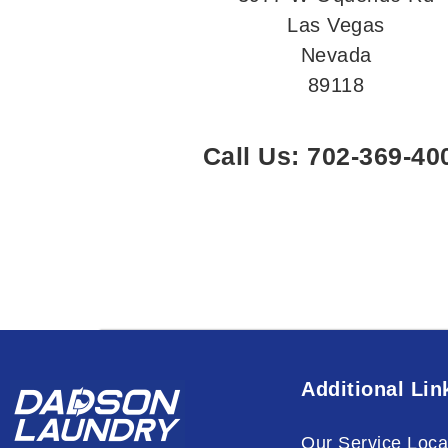
Las Vegas
Nevada
89118
Call Us: 702-369-40
Additional Lin
Our Service Loca