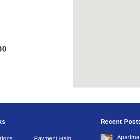
00
ks
Recent Post
Apartme
tions
Payment Help