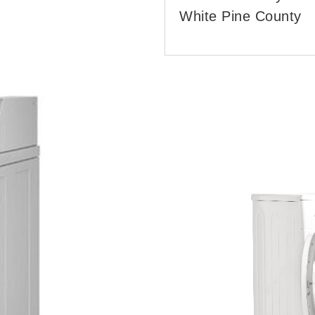
White Pine County