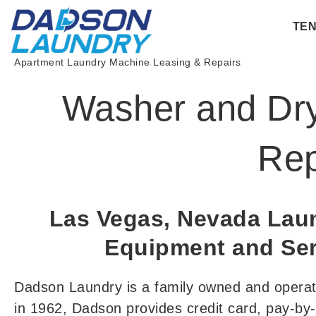
Skip
TE
to
content
Apartment Laundry Machine Leasing & Repairs
Washer and Dry
Rep
Las Vegas, Nevada La
Equipment and Ser
Dadson Laundry is a family owned and opera
in 1962, Dadson provides credit card, pay-b