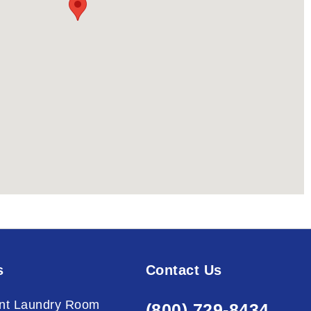
s
Contact Us
nt Laundry Room
(800) 729-8434