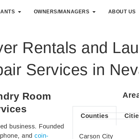
NANTS
OWNERS/MANAGERS
ABOUT US
er Rentals and La
air Services in Ne
undry Room
Are
vices
Counties
Citi
ted business. Founded
y-phone, and
coin-
Carson City