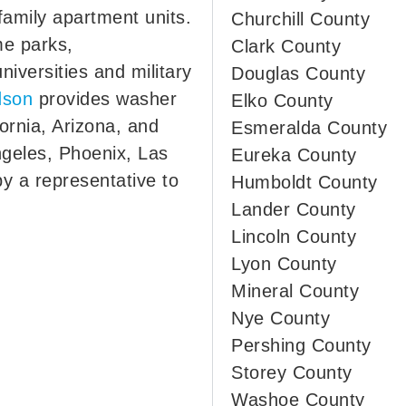
family apartment units.
Churchill County
me parks,
Clark County
iversities and military
Douglas County
dson
provides washer
Elko County
fornia, Arizona, and
Esmeralda County
ngeles, Phoenix, Las
Eureka County
y a representative to
Humboldt County
Lander County
Lincoln County
Lyon County
Mineral County
Nye County
Pershing County
Storey County
Washoe County