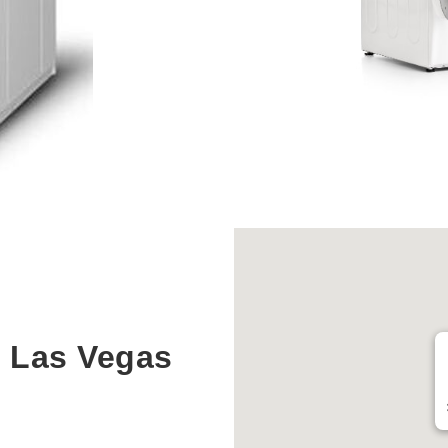
 Las Vegas