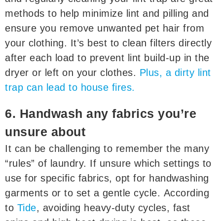
methods to help minimize lint and pilling and
ensure you remove unwanted pet hair from
your clothing. It’s best to clean filters directly
after each load to prevent lint build-up in the
dryer or left on your clothes.
Plus, a dirty lint
trap can lead to house fires.
6. Handwash any fabrics you’re
unsure about
It can be challenging to remember the many
“rules” of laundry. If unsure which settings to
use for specific fabrics, opt for handwashing
garments or to set a gentle cycle. According
to
Tide
, avoiding heavy-duty cycles, fast