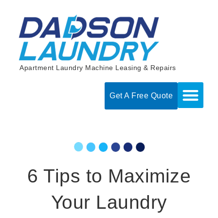
Skip
to
content
Apartment Laundry Machine Leasing & Repairs
Get A Free Quote
6 Tips to Maximize
Your Laundry