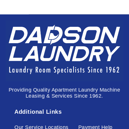
Providing Quality Apartment Laundry Machine
Leasing & Services Since 1962.
Additional Links
Our Service Locations
Payment Help