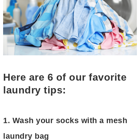
Here are 6 of our favorite
laundry tips:
1. Wash your socks with a mesh
laundry bag