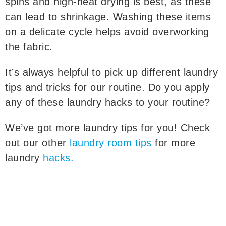
spins and high-heat drying is best, as these
can lead to shrinkage. Washing these items
on a delicate cycle helps avoid overworking
the fabric.
It’s always helpful to pick up different laundry
tips and tricks for our routine. Do you apply
any of these laundry hacks to your routine?
We’ve got more laundry tips for you! Check
out our other
laundry room tips
for more
laundry
hacks.