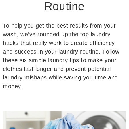
Routine
To help you get the best results from your
wash, we’ve rounded up the top laundry
hacks that really work to create efficiency
and success in your laundry routine. Follow
these six simple laundry tips to make your
clothes last longer and prevent potential
laundry mishaps while saving you time and
money.