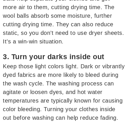
more air to them, cutting drying time. The
wool balls absorb some moisture, further
cutting drying time. They can also reduce
static, so you don’t need to use dryer sheets.
It’s a win-win situation.
3. Turn your darks inside out
Keep those light colors light. Dark or vibrantly
dyed fabrics are more likely to bleed during
the wash cycle. The washing process can
agitate or loosen dyes, and hot water
temperatures are typically known for causing
color bleeding. Turning your clothes inside
out before washing can help reduce fading.