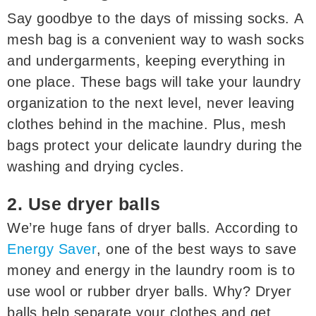
Say goodbye to the days of missing socks. A
mesh bag is a convenient way to wash socks
and undergarments, keeping everything in
one place. These bags will take your laundry
organization to the next level, never leaving
clothes behind in the machine. Plus, mesh
bags protect your delicate laundry during the
washing and drying cycles.
2. Use dryer balls
We’re huge fans of dryer balls. According to
Energy Saver
, one of the best ways to save
money and energy in the laundry room is to
use wool or rubber dryer balls. Why? Dryer
balls help separate your clothes and get