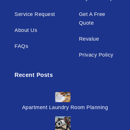
Service Request
Get A Free
Quote
About Us
Revalue
FAQs
Privacy Policy
Recent Posts
Apartment Laundry Room Planning