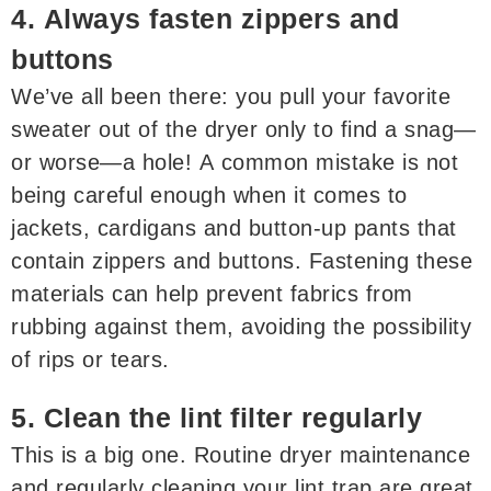
4. Always fasten zippers and
buttons
We’ve all been there: you pull your favorite
sweater out of the dryer only to find a snag—
or worse—a hole! A common mistake is not
being careful enough when it comes to
jackets, cardigans and button-up pants that
contain zippers and buttons. Fastening these
materials can help prevent fabrics from
rubbing against them, avoiding the possibility
of rips or tears.
5. Clean the lint filter regularly
This is a big one. Routine dryer maintenance
and regularly cleaning your lint trap are great