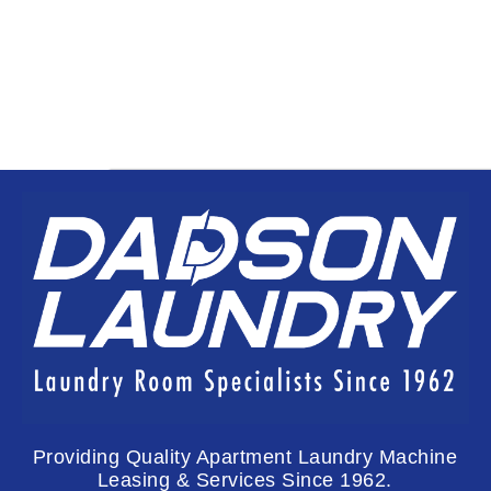
Providing Quality Apartment Laundry Machine
Leasing & Services Since 1962.