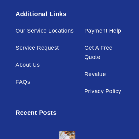
Additional Links
Our Service Locations
Payment Help
Service Request
Get A Free
Quote
About Us
Revalue
FAQs
Privacy Policy
Recent Posts