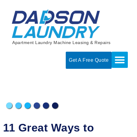
Skip
to
content
Apartment Laundry Machine Leasing & Repairs
Get A Free Quote
11 Great Ways to