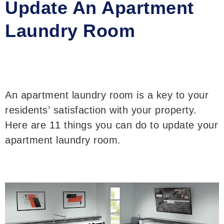
Update An Apartment
Laundry Room
An apartment laundry room is a key to your
residents’ satisfaction with your property.
Here are 11 things you can do to update your
apartment laundry room.