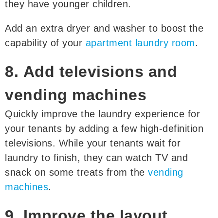
they have younger children.
Add an extra dryer and washer to boost the
capability of your
apartment laundry room
.
8. Add televisions and
vending machines
Quickly improve the laundry experience for
your tenants by adding a few high-definition
televisions. While your tenants wait for
laundry to finish, they can watch TV and
snack on some treats from the
vending
machines
.
9. Improve the layout