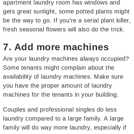
apartment laundry room has windows and
gets great sunlight, some potted plants might
be the way to go. If you’re a serial plant killer,
fresh seasonal flowers will also do the trick.
7. Add more machines
Are your laundry machines always occupied?
Some tenants might complain about the
availability of laundry machines. Make sure
you have the proper amount of laundry
machines for the tenants in your building.
Couples and professional singles do less
laundry compared to a large family. A large
family will do way more laundry, especially if