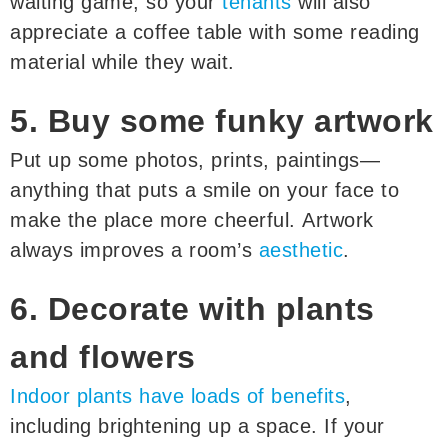
waiting game, so your
tenants
will also
appreciate a coffee table with some reading
material while they wait.
5. Buy some funky artwork
Put up some photos, prints, paintings—
anything that puts a smile on your face to
make the place more cheerful. Artwork
always improves a room’s
aesthetic
.
6. Decorate with plants
and flowers
Indoor plants have loads of benefits
,
including brightening up a space. If your