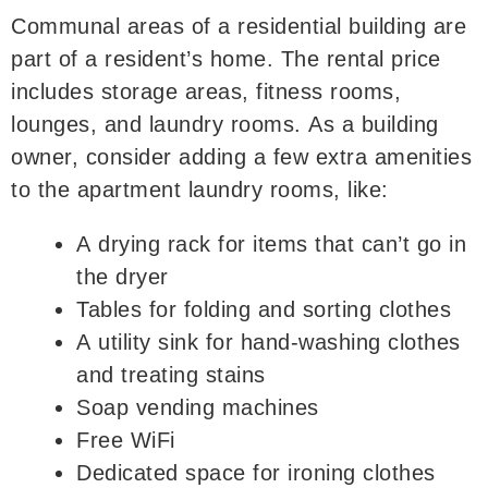
Communal areas of a residential building are
part of a resident’s home. The rental price
includes storage areas, fitness rooms,
lounges, and laundry rooms. As a building
owner, consider adding a few extra amenities
to the apartment laundry rooms, like:
A drying rack for items that can’t go in
the dryer
Tables for folding and sorting clothes
A utility sink for hand-washing clothes
and treating stains
Soap vending machines
Free WiFi
Dedicated space for ironing clothes