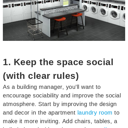
1. Keep the space social
(with clear rules)
As a building manager, you’ll want to
encourage sociability and improve the social
atmosphere. Start by improving the design
and decor in the apartment
laundry room
to
make it more inviting. Add chairs, tables, a