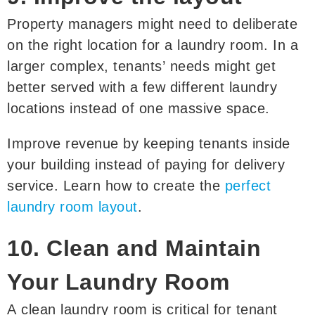
Property managers might need to deliberate
on the right location for a laundry room. In a
larger complex, tenants’ needs might get
better served with a few different laundry
locations instead of one massive space.
Improve revenue by keeping tenants inside
your building instead of paying for delivery
service. Learn how to create the
perfect
laundry room layout
.
10. Clean and Maintain
Your Laundry Room
A clean laundry room is critical for tenant