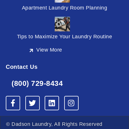
Apartment Laundry Room Planning
Tips to Maximize Your Laundry Routine
View More
Contact Us
(800) 729-8434
F
T
L
I
a
w
i
n
c
i
n
s
e
t
k
t
© Dadson Laundry, All Rights Reserved
b
t
e
a