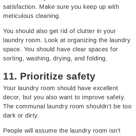
satisfaction. Make sure you keep up with
meticulous cleaning.
You should also get rid of clutter in your
laundry room. Look at organizing the laundry
space. You should have clear spaces for
sorting, washing, drying, and folding.
11. Prioritize safety
Your laundry room should have excellent
decor, but you also want to improve safety.
The communal laundry room shouldn’t be too
dark or dirty.
People will assume the laundry room isn’t