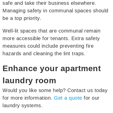
safe and take their business elsewhere.
Managing safety in communal spaces should
be a top priority.
Well-lit spaces that are communal remain
more accessible for tenants. Extra safety
measures could include preventing fire
hazards and cleaning the lint traps.
Enhance your apartment
laundry room
Would you like some help? Contact us today
for more information.
Get a quote
for our
laundry systems.