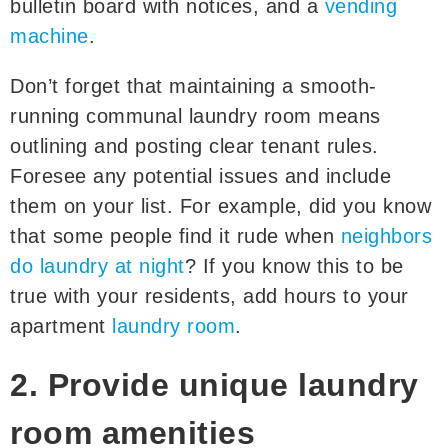
bulletin board with notices, and a
vending
machine
.
Don’t forget that maintaining a smooth-
running communal laundry room means
outlining and posting clear tenant rules.
Foresee any potential issues and include
them on your list. For example, did you know
that some people find it rude when
neighbors
do laundry at night
? If you know this to be
true with your residents, add hours to your
apartment
laundry room
.
2. Provide unique laundry
room amenities