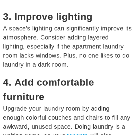
3. Improve lighting
A space’s lighting can significantly improve its
atmosphere. Consider adding layered
lighting, especially if the apartment laundry
room lacks windows. Plus, no one likes to do
laundry in a dark room.
4. Add comfortable
furniture
Upgrade your laundry room by adding
enough colorful couches and chairs to fill any
awkward, unused space. Doing laundry is a